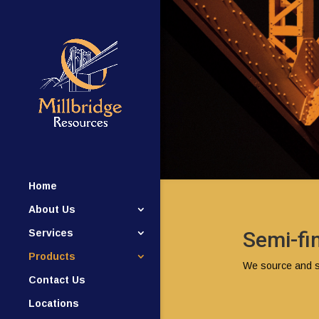
Home
About Us
Services
Semi-fi
Products
We source and su
Contact Us
Locations