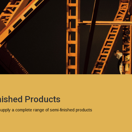
nished Products
pply a complete range of semi-finished products