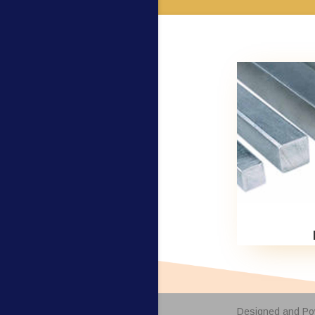
Designed and P