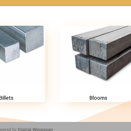
Billets
Blooms
owered by
Digital Wingspan